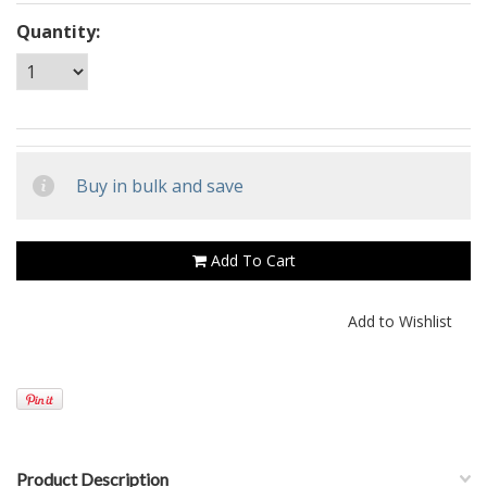
Quantity:
Buy in bulk and save
Add To Cart
Product Description