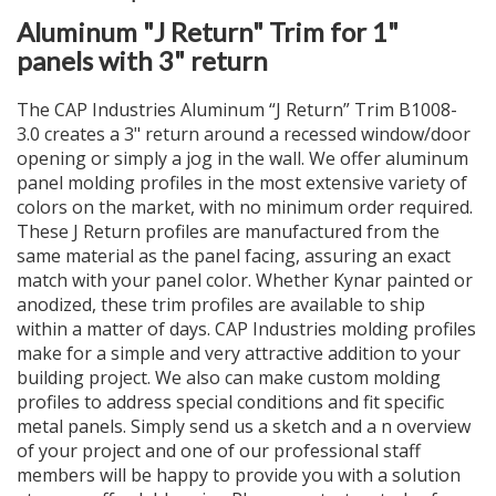
Aluminum "J Return" Trim for 1"
panels with 3" return
The CAP Industries Aluminum “J Return” Trim B1008-
3.0 creates a 3" return around a recessed window/door
opening or simply a jog in the wall. We offer aluminum
panel molding profiles in the most extensive variety of
colors on the market, with no minimum order required.
These J Return profiles are manufactured from the
same material as the panel facing, assuring an exact
match with your panel color. Whether Kynar painted or
anodized, these trim profiles are available to ship
within a matter of days. CAP Industries molding profiles
make for a simple and very attractive addition to your
building project. We also can make custom molding
profiles to address special conditions and fit specific
metal panels. Simply send us a sketch and a n overview
of your project and one of our professional staff
members will be happy to provide you with a solution