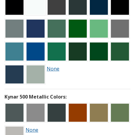
None
Kynar 500 Metallic Colors:
None