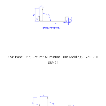
1/4” Panel 3” “J Return” Aluminum Trim Molding - B708-3.0
$89.74