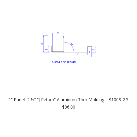
1” Panel 2 ½” “J Return” Aluminum Trim Molding - B1008-2.5
$86.00