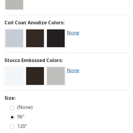
Coil Coat Anodize Colors:
None
Stucco Embossed Colors:
None
Size:
(None)
96"
120"