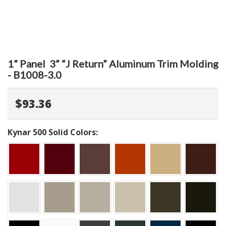
1” Panel 3” “J Return” Aluminum Trim Molding
- B1008-3.0
$93.36
Kynar 500 Solid Colors: