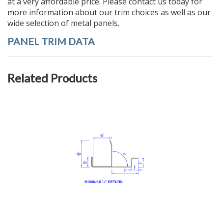
at a very affordable price.
Please contact us today
for
more information about our trim choices as well as our
wide selection of
metal panels
.
PANEL TRIM DATA
Related Products