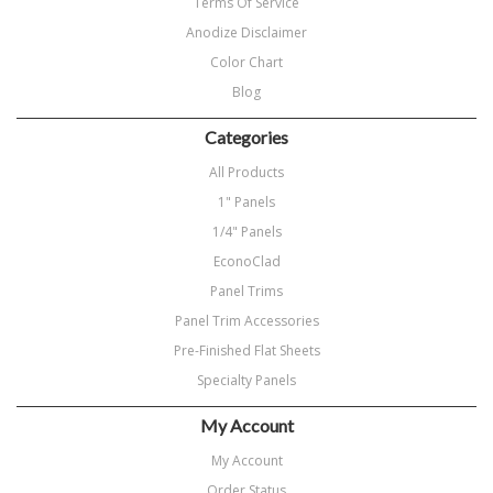
Terms Of Service
Anodize Disclaimer
Color Chart
Blog
Categories
All Products
1" Panels
1/4" Panels
EconoClad
Panel Trims
Panel Trim Accessories
Pre-Finished Flat Sheets
Specialty Panels
My Account
My Account
Order Status