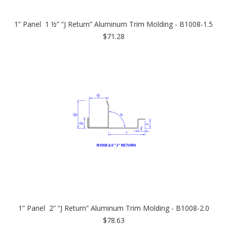
1” Panel 1 ½” “J Return” Aluminum Trim Molding - B1008-1.5
$71.28
1” Panel 2” “J Return” Aluminum Trim Molding - B1008-2.0
$78.63