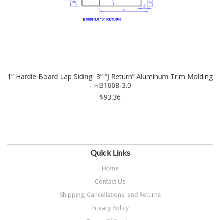
1” Hardie Board Lap Siding 3” “J Return” Aluminum Trim Molding
- HB1008-3.0
$93.36
Quick Links
Home
Contact Us
Shipping, Cancellations, and Returns
Privacy Policy